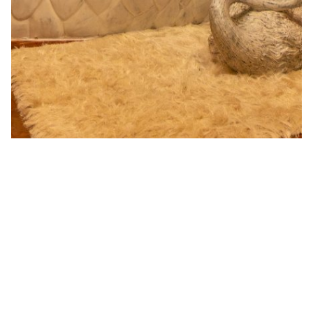
Opulent Avian Suite
The opulent avian suite is a tribute to all bird lovers. Out
of the 400 species of migratory birds that visit India,