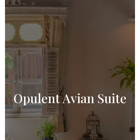
Opulent Avian Suite