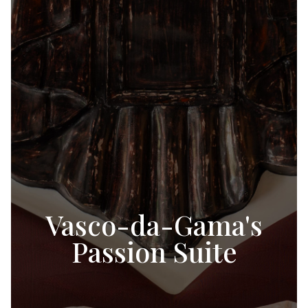
Vasco-da-Gama's
Passion Suite